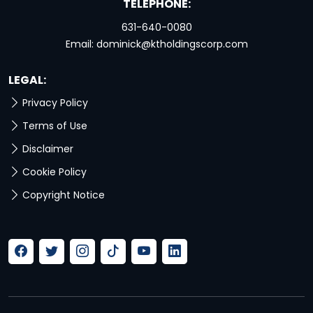
TELEPHONE:
631-640-0080
Email:
dominick@ktholdingscorp.com
LEGAL:
Privacy Policy
Terms of Use
Disclaimer
Cookie Policy
Copyright Notice