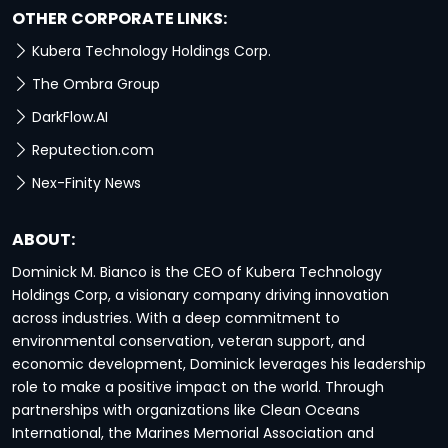
OTHER CORPORATE LINKS:
Kubera Technology Holdings Corp.
The Ombra Group
DarkFlow.AI
Reputection.com
Nex-Finity News
ABOUT:
Dominick M. Bianco is the CEO of Kubera Technology
Holdings Corp, a visionary company driving innovation
across industries. With a deep commitment to
environmental conservation, veteran support, and
economic development, Dominick leverages his leadership
role to make a positive impact on the world. Through
partnerships with organizations like Clean Oceans
International, the Marines Memorial Association and