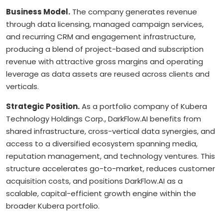
Business Model.
The company generates revenue
through data licensing, managed campaign services,
and recurring CRM and engagement infrastructure,
producing a blend of project-based and subscription
revenue with attractive gross margins and operating
leverage as data assets are reused across clients and
verticals.
Strategic Position.
As a portfolio company of Kubera
Technology Holdings Corp., DarkFlow.AI benefits from
shared infrastructure, cross-vertical data synergies, and
access to a diversified ecosystem spanning media,
reputation management, and technology ventures. This
structure accelerates go-to-market, reduces customer
acquisition costs, and positions DarkFlow.AI as a
scalable, capital-efficient growth engine within the
broader Kubera portfolio.