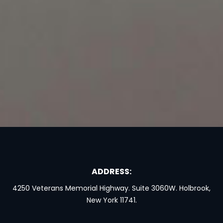
ADDRESS:
4250 Veterans Memorial Highway. Suite 3060W. Holbrook,
New York 11741.