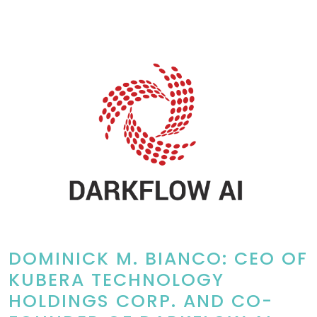
DOMINICK M. BIANCO: CEO OF
KUBERA TECHNOLOGY
HOLDINGS CORP. AND CO-