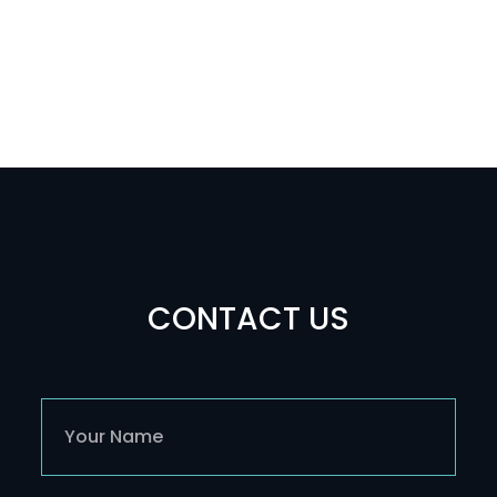
CONTACT US