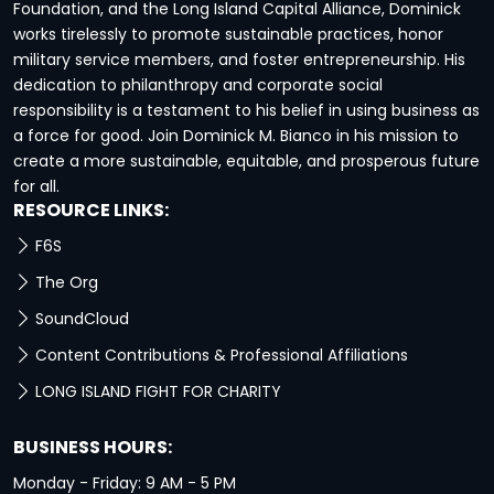
Foundation, and the Long Island Capital Alliance, Dominick
works tirelessly to promote sustainable practices, honor
military service members, and foster entrepreneurship. His
dedication to philanthropy and corporate social
responsibility is a testament to his belief in using business as
a force for good. Join Dominick M. Bianco in his mission to
create a more sustainable, equitable, and prosperous future
for all.
RESOURCE LINKS:
F6S
The Org
SoundCloud
Content Contributions & Professional Affiliations
LONG ISLAND FIGHT FOR CHARITY
BUSINESS HOURS:
Monday - Friday: 9 AM - 5 PM