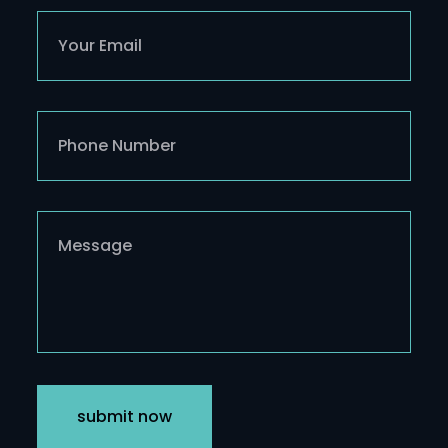
submit now