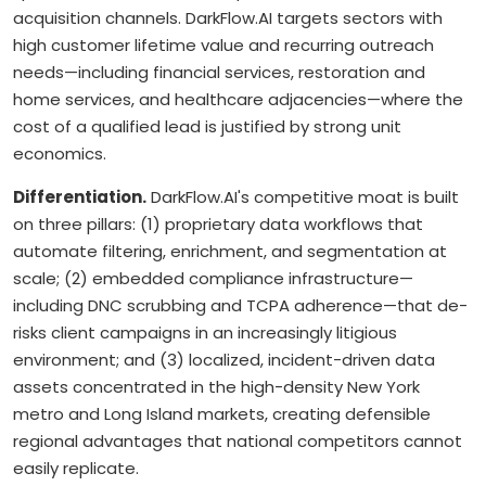
acquisition channels. DarkFlow.AI targets sectors with
high customer lifetime value and recurring outreach
needs—including financial services, restoration and
home services, and healthcare adjacencies—where the
cost of a qualified lead is justified by strong unit
economics.
Differentiation.
DarkFlow.AI's competitive moat is built
on three pillars: (1) proprietary data workflows that
automate filtering, enrichment, and segmentation at
scale; (2) embedded compliance infrastructure—
including DNC scrubbing and TCPA adherence—that de-
risks client campaigns in an increasingly litigious
environment; and (3) localized, incident-driven data
assets concentrated in the high-density New York
metro and Long Island markets, creating defensible
regional advantages that national competitors cannot
easily replicate.