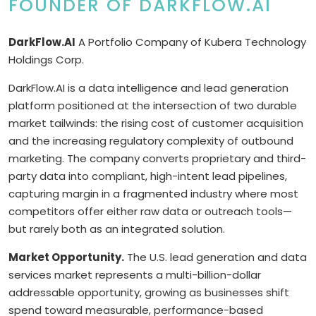
FOUNDER OF DARKFLOW.AI
DarkFlow.AI
A Portfolio Company of Kubera Technology
Holdings Corp.
DarkFlow.AI is a data intelligence and lead generation
platform positioned at the intersection of two durable
market tailwinds: the rising cost of customer acquisition
and the increasing regulatory complexity of outbound
marketing. The company converts proprietary and third-
party data into compliant, high-intent lead pipelines,
capturing margin in a fragmented industry where most
competitors offer either raw data or outreach tools—
but rarely both as an integrated solution.
Market Opportunity.
The U.S. lead generation and data
services market represents a multi-billion-dollar
addressable opportunity, growing as businesses shift
spend toward measurable, performance-based