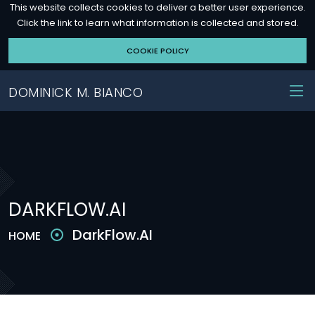
This website collects cookies to deliver a better user experience.
Click the link to learn what information is collected and stored.
COOKIE POLICY
DOMINICK M. BIANCO
DARKFLOW.AI
DarkFlow.AI
HOME