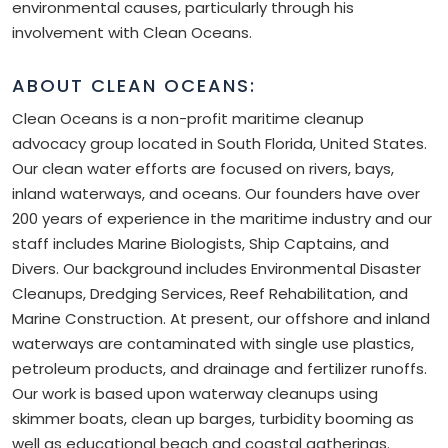
environmental causes, particularly through his
involvement with Clean Oceans.
ABOUT CLEAN OCEANS:
Clean Oceans is a non-profit maritime cleanup
advocacy group located in South Florida, United States.
Our clean water efforts are focused on rivers, bays,
inland waterways, and oceans. Our founders have over
200 years of experience in the maritime industry and our
staff includes Marine Biologists, Ship Captains, and
Divers. Our background includes Environmental Disaster
Cleanups, Dredging Services, Reef Rehabilitation, and
Marine Construction. At present, our offshore and inland
waterways are contaminated with single use plastics,
petroleum products, and drainage and fertilizer runoffs.
Our work is based upon waterway cleanups using
skimmer boats, clean up barges, turbidity booming as
well as educational beach and coastal gatherings.