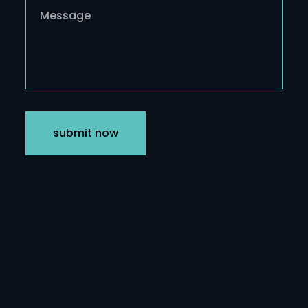
submit now