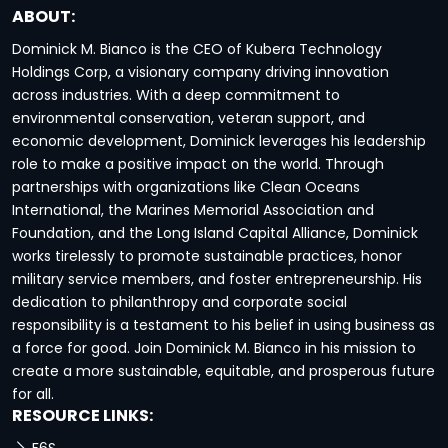
ABOUT:
Dominick M. Bianco is the CEO of Kubera Technology
Holdings Corp, a visionary company driving innovation
across industries. With a deep commitment to
environmental conservation, veteran support, and
economic development, Dominick leverages his leadership
role to make a positive impact on the world. Through
partnerships with organizations like Clean Oceans
International, the Marines Memorial Association and
Foundation, and the Long Island Capital Alliance, Dominick
works tirelessly to promote sustainable practices, honor
military service members, and foster entrepreneurship. His
dedication to philanthropy and corporate social
responsibility is a testament to his belief in using business as
a force for good. Join Dominick M. Bianco in his mission to
create a more sustainable, equitable, and prosperous future
for all.
RESOURCE LINKS: