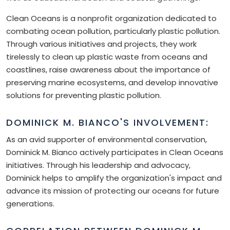
Clean Oceans is a nonprofit organization dedicated to
combating ocean pollution, particularly plastic pollution.
Through various initiatives and projects, they work
tirelessly to clean up plastic waste from oceans and
coastlines, raise awareness about the importance of
preserving marine ecosystems, and develop innovative
solutions for preventing plastic pollution.
DOMINICK M. BIANCO'S INVOLVEMENT:
As an avid supporter of environmental conservation,
Dominick M. Bianco actively participates in Clean Oceans
initiatives. Through his leadership and advocacy,
Dominick helps to amplify the organization's impact and
advance its mission of protecting our oceans for future
generations.