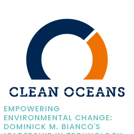
EMPOWERING
ENVIRONMENTAL CHANGE:
DOMINICK M. BIANCO'S