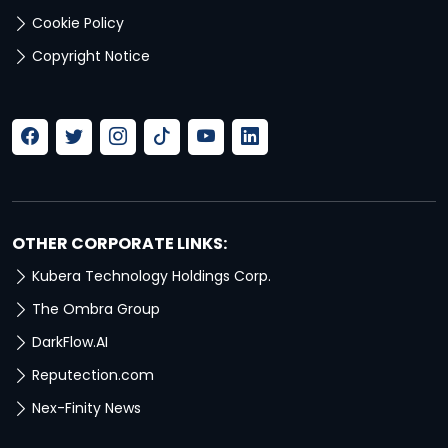
Cookie Policy
Copyright Notice
OTHER CORPORATE LINKS:
Kubera Technology Holdings Corp.
The Ombra Group
DarkFlow.AI
Reputection.com
Nex-Finity News