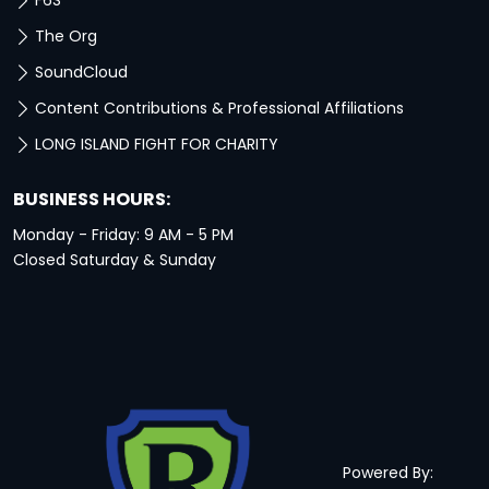
F6S
The Org
SoundCloud
Content Contributions & Professional Affiliations
LONG ISLAND FIGHT FOR CHARITY
BUSINESS HOURS:
Monday - Friday: 9 AM - 5 PM
Closed Saturday & Sunday
Powered By: