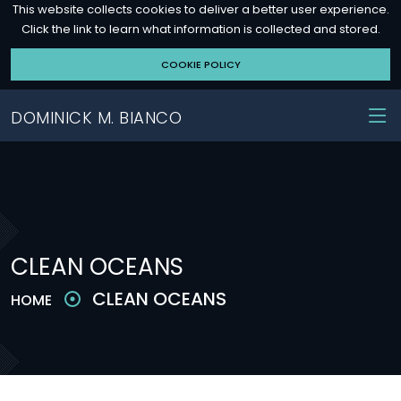
This website collects cookies to deliver a better user experience.
Click the link to learn what information is collected and stored.
COOKIE POLICY
DOMINICK M. BIANCO
CLEAN OCEANS
CLEAN OCEANS
HOME