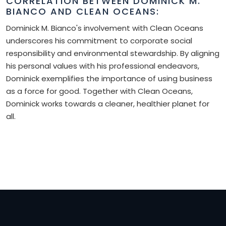
CORRELATION BETWEEN DOMINICK M.
BIANCO AND CLEAN OCEANS:
Dominick M. Bianco's involvement with Clean Oceans
underscores his commitment to corporate social
responsibility and environmental stewardship. By aligning
his personal values with his professional endeavors,
Dominick exemplifies the importance of using business
as a force for good. Together with Clean Oceans,
Dominick works towards a cleaner, healthier planet for
all.