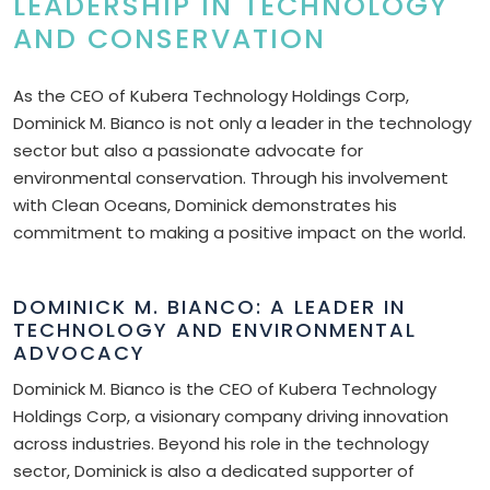
LEADERSHIP IN TECHNOLOGY
AND CONSERVATION
As the CEO of Kubera Technology Holdings Corp,
Dominick M. Bianco is not only a leader in the technology
sector but also a passionate advocate for
environmental conservation. Through his involvement
with Clean Oceans, Dominick demonstrates his
commitment to making a positive impact on the world.
DOMINICK M. BIANCO: A LEADER IN
TECHNOLOGY AND ENVIRONMENTAL
ADVOCACY
Dominick M. Bianco is the CEO of Kubera Technology
Holdings Corp, a visionary company driving innovation
across industries. Beyond his role in the technology
sector, Dominick is also a dedicated supporter of