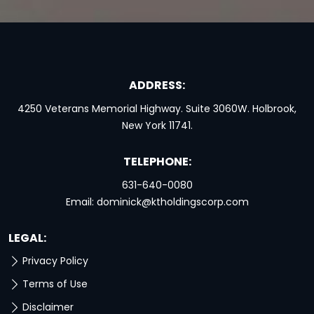
ADDRESS:
4250 Veterans Memorial Highway. Suite 3060W. Holbrook,
New York 11741.
TELEPHONE:
631-640-0080
Email:
dominick@ktholdingscorp.com
LEGAL:
Privacy Policy
Terms of Use
Disclaimer