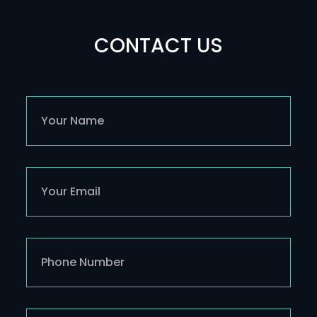
CONTACT US